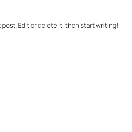
post. Edit or delete it, then start writing!