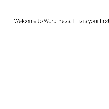
Welcome to WordPress. This is your first 