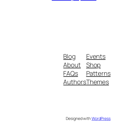
Blog
Events
About
Shop
FAQs
Patterns
Authors
Themes
Designed with
WordPress