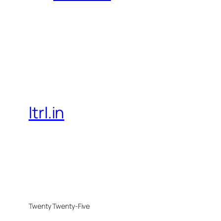
ltrl.in
Twenty Twenty-Five