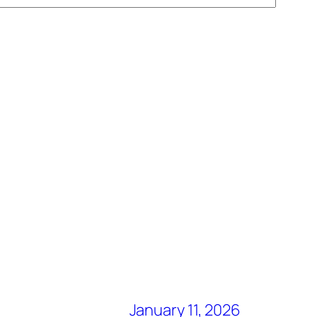
January 11, 2026