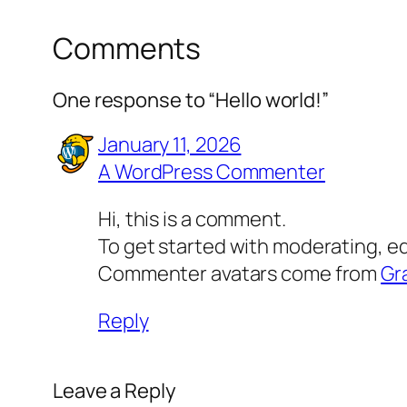
Comments
One response to “Hello world!”
January 11, 2026
A WordPress Commenter
Hi, this is a comment.
To get started with moderating, e
Commenter avatars come from
Gr
Reply
Leave a Reply