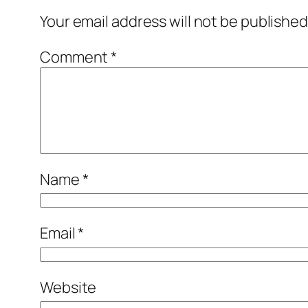
Your email address will not be published
Comment
*
Name
*
Email
*
Website