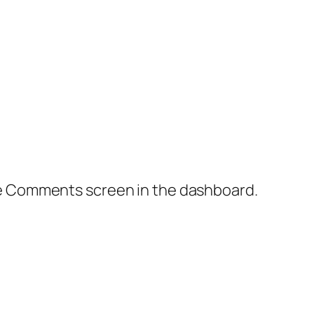
the Comments screen in the dashboard.