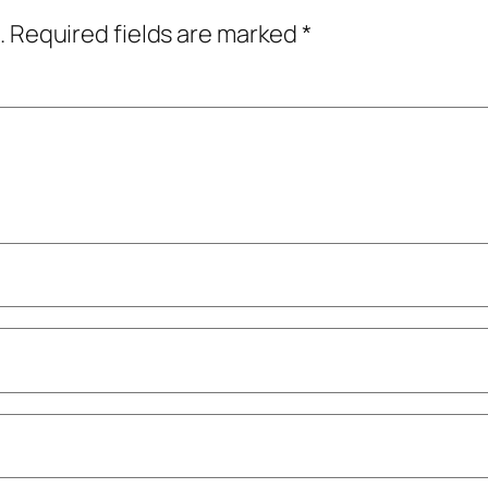
.
Required fields are marked
*