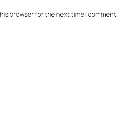
his browser for the next time I comment.