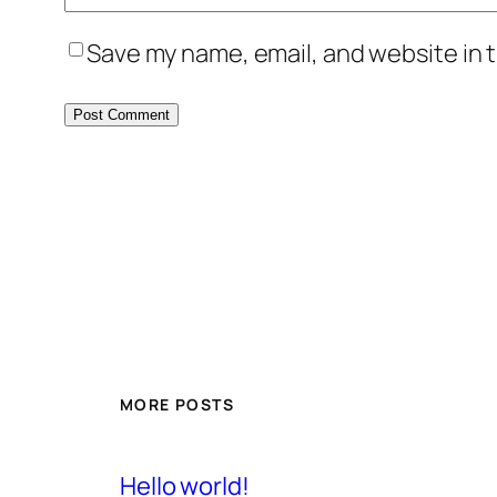
Save my name, email, and website in t
MORE POSTS
Hello world!