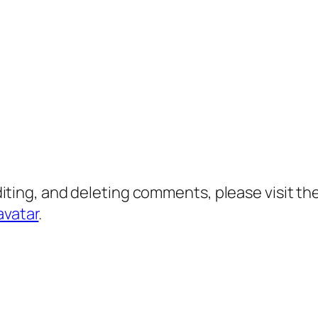
diting, and deleting comments, please visit 
avatar
.